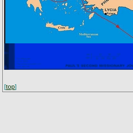
[
top
]