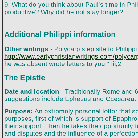
9. What do you think about Paul’s time in Phil
productive? Why did he not stay longer?
Additional Philippi information
Other writings
- Polycarp’s epistle to Philipp
http://www.earlychristianwritings.com/polycar
he was absent wrote letters to you.” Iii,2
The Epistle
Date and location
: Traditionally Rome and 
suggestions include Ephesus and Caesarea.
Purpose:
An extremely personal letter that s
purposes, first of which is support of Epaphro
their support. Then he takes the opportunity t
and disputes and the influence of a perfectio