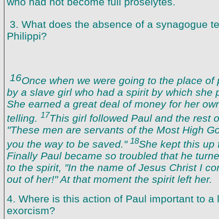
who had not become full proselytes.
3. What does the absence of a synagogue te
Philippi?
16
Once when we were going to the place of 
by a slave girl who had a spirit by which she 
She earned a great deal of money for her own
17
telling.
This girl followed Paul and the rest o
"These men are servants of the Most High God
18
you the way to be saved."
She kept this up
Finally Paul became so troubled that he turn
to the spirit, "In the name of Jesus Christ I
out of her!" At that moment the spirit left her.
4. Where is this action of Paul important to a 
exorcism?