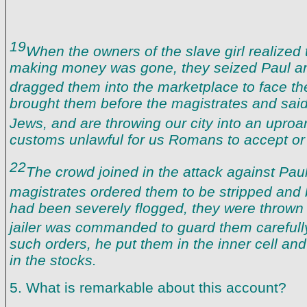
19
When the owners of the slave girl realized 
making money was gone, they seized Paul an
dragged them into the marketplace to face the
brought them before the magistrates and sai
Jews, and are throwing our city into an uproa
customs unlawful for us Romans to accept or 
22
The crowd joined in the attack against Paul
magistrates ordered them to be stripped and
had been severely flogged, they were thrown 
jailer was commanded to guard them carefull
such orders, he put them in the inner cell and
in the stocks.
5. What is remarkable about this account?