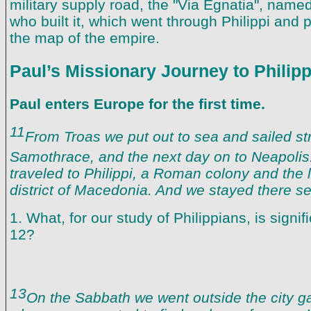
military supply road, the "Via Egnatia", named
who built it, which went through Philippi and p
the map of the empire.
Paul’s Missionary Journey to Philipp
Paul enters Europe for the first time.
11
From Troas we put out to sea and sailed str
Samothrace, and the next day on to Neapolis
traveled to Philippi, a Roman colony and the l
district of Macedonia. And we stayed there se
1. What, for our study of Philippians, is signi
12?
13
On the Sabbath we went outside the city gat