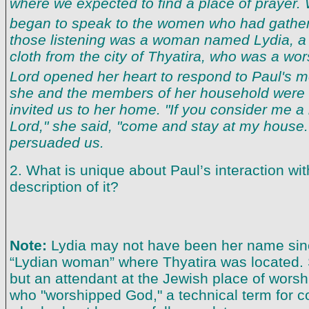
where we expected to find a place of prayer
began to speak to the women who had gathe
those listening was a woman named Lydia, a 
cloth from the city of Thyatira, who was a wo
Lord opened her heart to respond to Paul's
she and the members of her household were 
invited us to her home. "If you consider me a 
Lord," she said, "come and stay at my house
persuaded us.
2. What is unique about Paul’s interaction wi
description of it?
Note:
Lydia may not have been her name sin
“Lydian woman” where Thyatira was located.
but an attendant at the Jewish place of worsh
who "worshipped God," a technical term for c