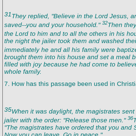
31
They replied, "Believe in the Lord Jesus, a
32
saved--you and your household."
Then they
the Lord to him and to all the others in his h
the night the jailer took them and washed the
immediately he and all his family were bapti
brought them into his house and set a meal 
filled with joy because he had come to believ
whole family.
7. How has this passage been used in Christ
35
When it was daylight, the magistrates sent t
36
jailer with the order: "Release those men."
T
"The magistrates have ordered that you and S
Now you can leave. Go in peace."