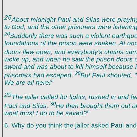
25
About midnight Paul and Silas were prayi
to God, and the other prisoners were listenin
26
Suddenly there was such a violent earthqua
foundations of the prison were shaken. At onc
doors flew open, and everybody's chains ca
woke up, and when he saw the prison doors 
sword and was about to kill himself because 
28
prisoners had escaped.
But Paul shouted, "
We are all here!"
29
The jailer called for lights, rushed in and fe
30
Paul and Silas.
He then brought them out an
what must I do to be saved?"
6. Why do you think the jailer asked Paul and