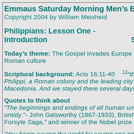
Emmaus Saturday Morning Men’s B
Copyright 2004 by William Meisheid
Philippians: Lesson One -
Introduction Saturda
Today’s theme:
The Gospel invades Europe
Roman culture
12
Scriptural background:
Acts 16:11-40
“
t
Philippi, a Roman colony and the leading city o
Macedonia. And we stayed there several day
Quotes to think about
"The beginnings and endings of all human un
untidy
."- John Galsworthy (1867-1933), British
Forsyte Saga," and winner of the Nobel prize fo
"You begin saving the world by saving one per