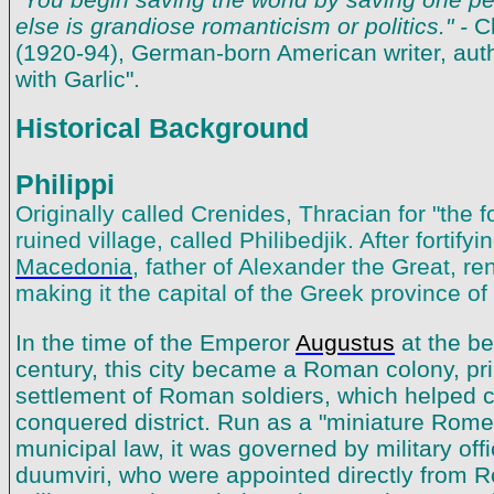
else is grandiose romanticism or politics." -
C
(1920-94), German-born American writer, auth
with Garlic".
Historical Background
Philippi
Originally called Crenides, Thracian for "the fo
ruined village, called Philibedjik. After fortify
Macedonia
, father of Alexander the Great, re
making it the capital of the Greek province o
In the time of the Emperor
Augustus
at the beg
century, this city became a Roman colony, prim
settlement of Roman soldiers, which helped co
conquered district. Run as a "miniature Rom
municipal law, it was governed by military offi
duumviri, who were appointed directly from 