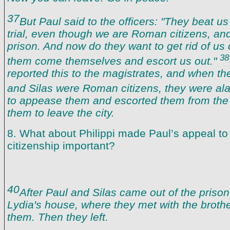
37
But Paul said to the officers: "They beat us
trial, even though we are Roman citizens, and
prison. And now do they want to get rid of us 
38
them come themselves and escort us out."
reported this to the magistrates, and when th
and Silas were Roman citizens, they were a
to appease them and escorted them from the 
them to leave the city.
8. What about Philippi made Paul’s appeal t
citizenship important?
40
After Paul and Silas came out of the prison
Lydia's house, where they met with the brot
them. Then they left.