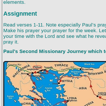
elements.
Assignment
Read verses 1-11. Note especially Paul’s pray
Make his prayer your prayer for the week. Let
your time with the Lord and see what he reve
pray it.
Paul's Second Missionary Journey which to